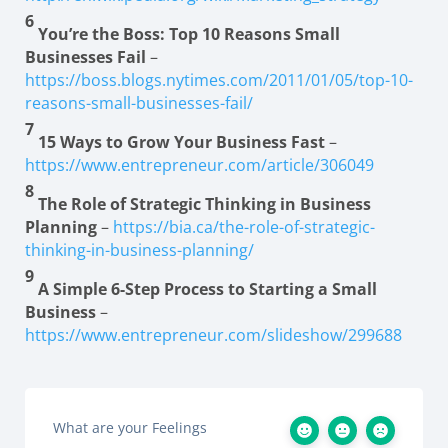
6
You’re the Boss: Top 10 Reasons Small
Businesses Fail
–
https://boss.blogs.nytimes.com/2011/01/05/top-10-
reasons-small-businesses-fail/
7
15 Ways to Grow Your Business Fast
–
https://www.entrepreneur.com/article/306049
8
The Role of Strategic Thinking in Business
Planning
–
https://bia.ca/the-role-of-strategic-
thinking-in-business-planning/
9
A Simple 6-Step Process to Starting a Small
Business
–
https://www.entrepreneur.com/slideshow/299688
What are your Feelings