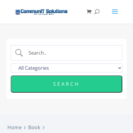
Home
Book