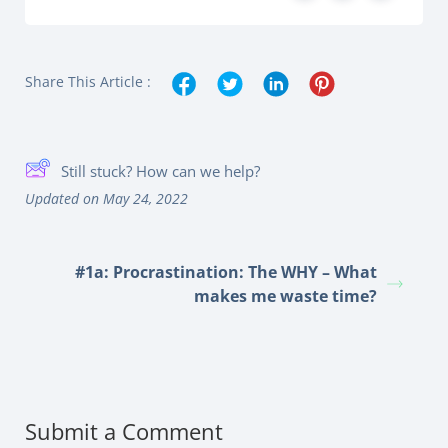
Share This Article :
Still stuck? How can we help?
Updated on May 24, 2022
#1a: Procrastination: The WHY – What
makes me waste time?
Submit a Comment