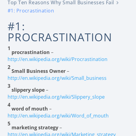
Top Ten Reasons Why Small Businesses Fail
#1: Procrastination
#1:
PROCRASTINATION
1
procrastination
–
http://en.wikipedia.org/wiki/Procrastination
2
Small Business Owner
–
http://en.wikipedia.org/wiki/Small_business
3
slippery slope
–
http://en.wikipedia.org/wiki/Slippery_slope
4
word of mouth
–
http://en.wikipedia.org/wiki/Word_of_mouth
5
marketing strategy
–
http://en.wikipedia.org/wiki/Marketing_strategy