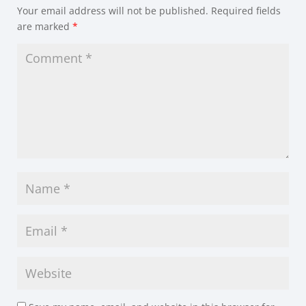
Your email address will not be published.
Required fields
are marked
*