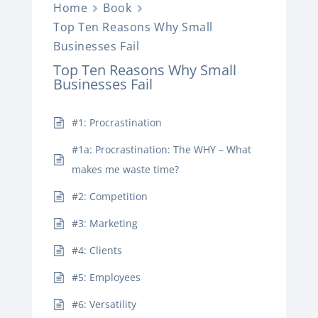
Home
Book
Top Ten Reasons Why Small
Businesses Fail
Top Ten Reasons Why Small
Businesses Fail
#1: Procrastination
#1a: Procrastination: The WHY – What
makes me waste time?
#2: Competition
#3: Marketing
#4: Clients
#5: Employees
#6: Versatility