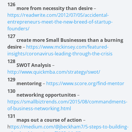
126
more from necessity than desire
–
https://readwrite.com/2012/07/05/accidental-
entrepreneurs-meet-the-new-breed-of-startup-
founders/
127
create more Small Businesses than a burning
desire
–
https://www.mckinsey.com/featured-
insights/coronavirus-leading-through-the-crisis
128
SWOT Analysis
–
http://www.quickmba.com/strategy/swot/
129
mentoring
–
https://www.score.org/find-mentor
130
networking opportunites
–
https://smallbiztrends.com/2015/08/commandments-
of-business-networking.html
131
maps out a course of action
–
h
ttps://medium.com/@jbeckham7/5-steps-to-building-