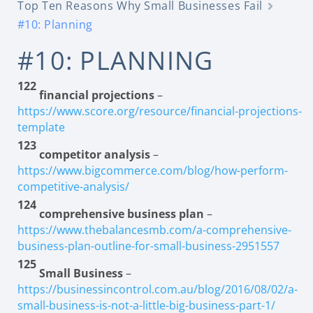
Top Ten Reasons Why Small Businesses Fail
#10: Planning
#10: PLANNING
122
financial projections
–
https://www.score.org/resource/financial-projections-
template
123
competitor analysis
–
https://www.bigcommerce.com/blog/how-perform-
competitive-analysis/
124
comprehensive business plan
–
https://www.thebalancesmb.com/a-comprehensive-
business-plan-outline-for-small-business-2951557
125
Small Business
–
https://businessincontrol.com.au/blog/2016/08/02/a-
small-business-is-not-a-little-big-business-part-1/