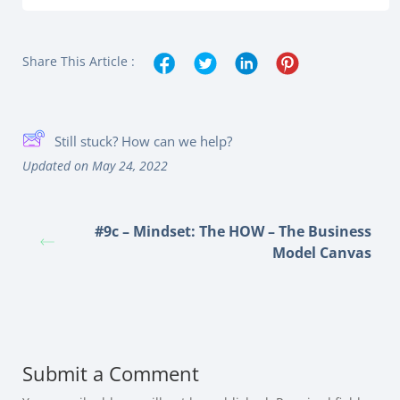
Share This Article :
Still stuck? How can we help?
Updated on May 24, 2022
#9c – Mindset: The HOW – The Business
Model Canvas
Submit a Comment