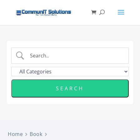
Home
Book