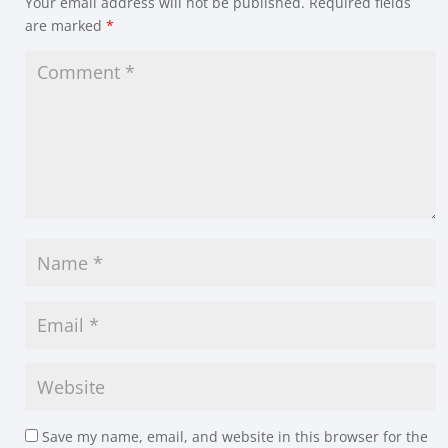
Your email address will not be published.
Required fields
are marked
*
Save my name, email, and website in this browser for the