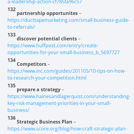
a-leadership-action-cf785fa96c57
132
partnership opportunites
–
https://ducttapemarketing.com/small-business-guide-
to-referrals/
133
discover potential clients
–
https://www.huffpost.com/entry/create-
opportunities-for-your-small-business_b_5697727
134
Competitors
–
https://www.inc.com/guides/201105/10-tips-on-how-
to-research-your-competition.html
135
prepare a strategy
–
https://www.hainesandlagerquist.com/understanding-
key-risk-management-priorities-in-your-small-
business/
136
Strategic Business Plan
–
https://www.score.org/blog/how-craft-strategic-plan-