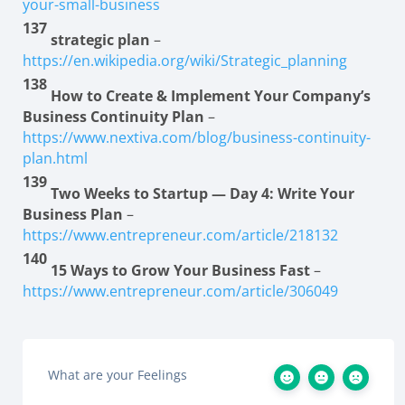
your-small-business
137
strategic plan
–
https://en.wikipedia.org/wiki/Strategic_planning
138
How to Create & Implement Your Company’s
Business Continuity Plan
–
https://www.nextiva.com/blog/business-continuity-
plan.html
139
Two Weeks to Startup — Day 4: Write Your
Business Plan
–
https://www.entrepreneur.com/article/218132
140
15 Ways to Grow Your Business Fast
–
https://www.entrepreneur.com/article/306049
What are your Feelings