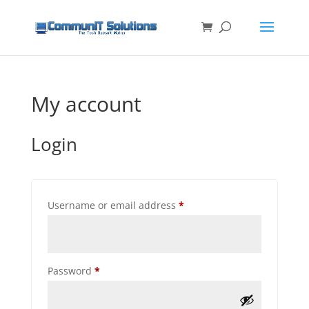
My account
Login
Required
Username or email address
*
Required
Password
*