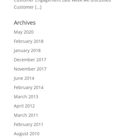
Customer
[…]
Archives
May 2020
February 2018
January 2018
December 2017
November 2017
June 2014
February 2014
March 2013
April 2012
March 2011
February 2011
August 2010