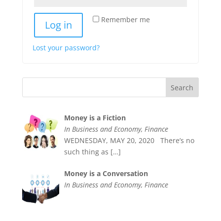
Remember me
Log in
Lost your password?
Money is a Fiction
In Business and Economy, Finance
WEDNESDAY, MAY 20, 2020 There’s no
such thing as
[…]
Money is a Conversation
In Business and Economy, Finance