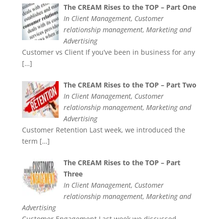
The CREAM Rises to the TOP – Part One
In Client Management, Customer
relationship management, Marketing and
Advertising
Customer vs Client If you’ve been in business for any
[…]
The CREAM Rises to the TOP – Part Two
In Client Management, Customer
relationship management, Marketing and
Advertising
Customer Retention Last week, we introduced the
term
[…]
The CREAM Rises to the TOP – Part
Three
In Client Management, Customer
relationship management, Marketing and
Advertising
Customer Engagement Last week we discussed