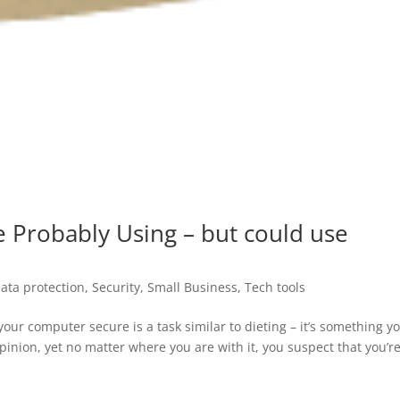
e Probably Using – but could use
ata protection
,
Security
,
Small Business
,
Tech tools
your computer secure is a task similar to dieting – it’s something y
nion, yet no matter where you are with it, you suspect that you’re 