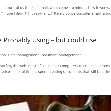
When most of us think of email, what comes to mind is how it works. 
 hope I did(n’t) hit ‘reply all‘…!” Rarely do we consider email, a too
e Probably Using – but could use
ion
,
Data management
,
Document Management
fing the web, most of us use our computers to create electroni
voices, a lot of time is spent creating documents that will be prin