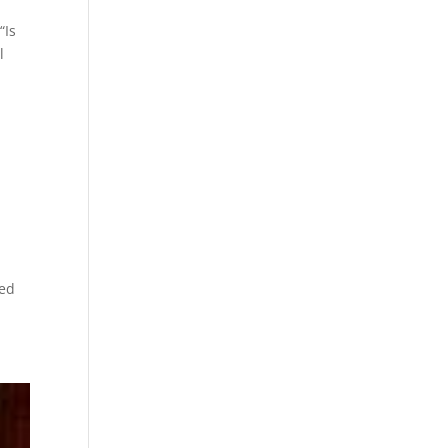
“Is
l
c
ted