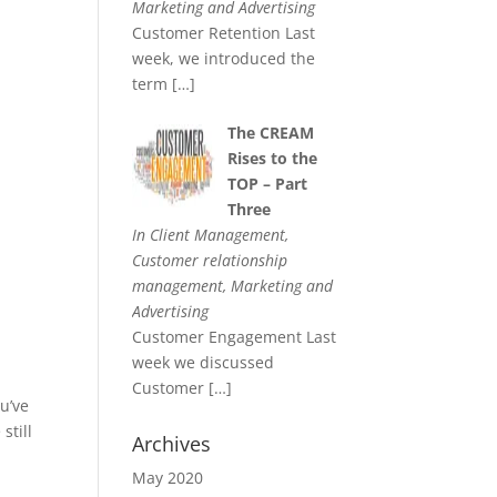
Marketing and Advertising
Customer Retention Last
week, we introduced the
term
[…]
The CREAM
Rises to the
TOP – Part
Three
In Client Management,
Customer relationship
management, Marketing and
Advertising
Customer Engagement Last
week we discussed
Customer
[…]
ou’ve
still
Archives
May 2020