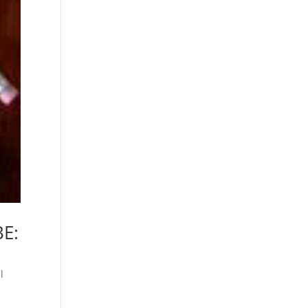
BE:
l