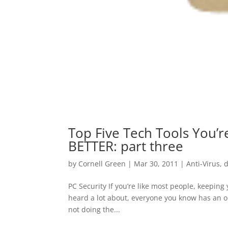
Top Five Tech Tools You’r
BETTER: part three
by
Cornell Green
|
Mar 30, 2011
|
Anti-Virus
,
d
PC Security If you’re like most people, keeping 
heard a lot about, everyone you know has an opi
not doing the...