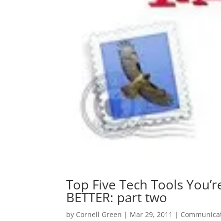
Top Five Tech Tools You’r
BETTER: part two
by
Cornell Green
|
Mar 29, 2011
|
Communicat