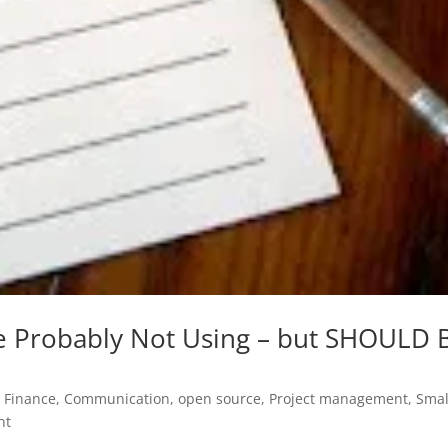
re Probably Not Using – but SHOULD 
 Finance
,
Communication
,
open source
,
Project management
,
Smal
nt