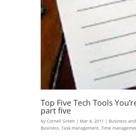
Top Five Tech Tools You’
part five
by
Cornell Green
|
Mar 4, 2011
|
Business and
Business
,
Task management
,
Time manageme