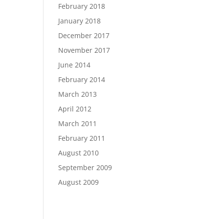
February 2018
January 2018
December 2017
November 2017
June 2014
February 2014
March 2013
April 2012
March 2011
February 2011
August 2010
September 2009
August 2009