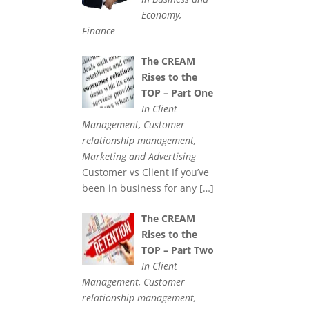
Economy,
Finance
The CREAM
Rises to the
TOP – Part One
In Client
Management, Customer
relationship management,
Marketing and Advertising
Customer vs Client If you’ve
been in business for any
[…]
The CREAM
Rises to the
TOP – Part Two
In Client
Management, Customer
relationship management,