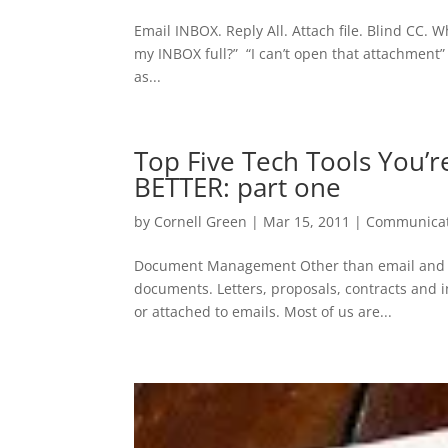
Email INBOX. Reply All. Attach file. Blind CC. 
my INBOX full?” “I can’t open that attachment” “I
as...
Top Five Tech Tools You’r
BETTER: part one
by
Cornell Green
|
Mar 15, 2011
|
Communicat
Document Management Other than email and sur
documents. Letters, proposals, contracts and in
or attached to emails. Most of us are...