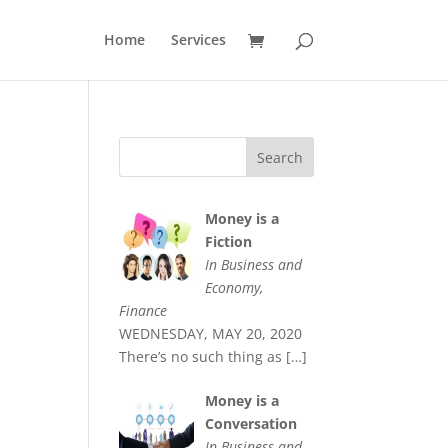
Home
Services
Money is a
Fiction
In Business and
Economy,
Finance
WEDNESDAY, MAY 20, 2020
There’s no such thing as
[…]
Money is a
Conversation
In Business and