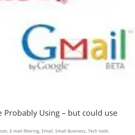
e Probably Using – but could use
ion
,
E-mail filtering
,
Email
,
Small Business
,
Tech tools