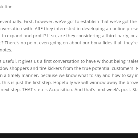
olution
eventually. First, however, we’ve got to establish that we’ve got the
conversation with. ARE they interested in developing an online pres
 to expand and profit? If so, are they considering a third-party, or 
e? There’s no point even going on about our bona fides if all they’re
 notes.
 useful. It gives us a first conversation to have without being “sale
 window shoppers and tire kickers from the true potential customers.
n in a timely manner, because we know what to say and how to say 
this is just the first step. Hopefully we will winnow away the brow
 next step. THAT step is Acquisition. And that’s next week’s post. St