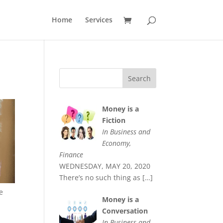
Home
Services
Money is a
Fiction
In Business and
Economy,
Finance
WEDNESDAY, MAY 20, 2020
There’s no such thing as
[…]
e
Money is a
Conversation
In Business and