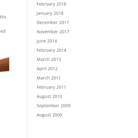
February 2018
January 2018
nths
December 2017
led
November 2017
June 2014
February 2014
March 2013
April 2012
March 2011
February 2011
August 2010
September 2009
August 2009