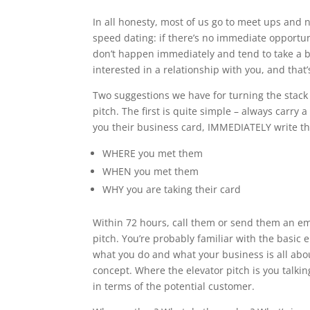
In all honesty, most of us go to meet ups and n
speed dating: if there’s no immediate opportuni
don’t happen immediately and tend to take a b
interested in a relationship with you, and that
Two suggestions we have for turning the stac
pitch. The first is quite simple – always carry
you their business card, IMMEDIATELY write th
WHERE you met them
WHEN you met them
WHY you are taking their card
Within 72 hours, call them or send them an em
pitch. You’re probably familiar with the basic
what you do and what your business is all abou
concept. Where the elevator pitch is you talki
in terms of the potential customer.