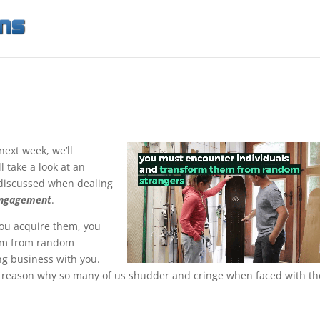
next week, we’ll
ll take a look at an
discussed when dealing
Engagement
.
you acquire them, you
hem from random
ng business with you.
he reason why so many of us shudder and cringe when faced with th