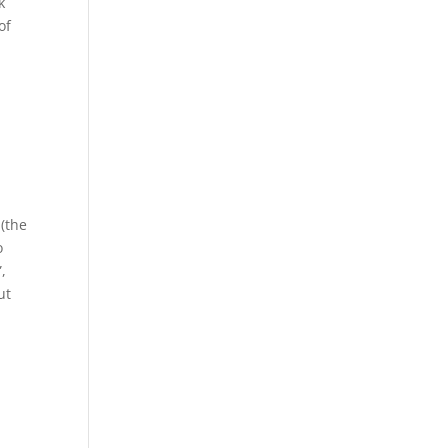
k
of
 (the
o
,
ut