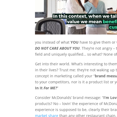
you instead of what
YOU
have to give them or 
DO NOT CARE ABOUT YOU
. They’re not angry – 
field and uniquely qualified… so what? None o
Get into their world. What’s interesting to th
in their lives? Trust me: they’re not waking up
concept in marketing called your “
brand mess
to your competitors, nor is it a product list or y
In It
For ME?
“
Consider McDonalds’ brand message: “
I’m Lovi
products? No – lovin’ the experience of McDonal
experience is supposed to be, clearly their 
market share
than any other restaurant chain,