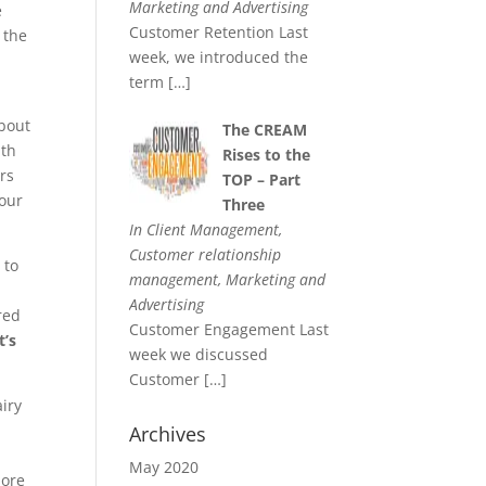
Marketing and Advertising
e
Customer Retention Last
 the
week, we introduced the
term
[…]
about
The CREAM
ith
Rises to the
rs
TOP – Part
your
Three
In Client Management,
Customer relationship
 to
management, Marketing and
Advertising
red
Customer Engagement Last
’s
week we discussed
Customer
[…]
airy
Archives
May 2020
more