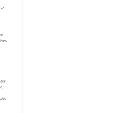
ike
or
gives
ator
re,
eaks