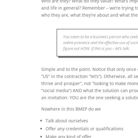
Who are they? What do they value? What’s impo
and life in general? Remember – we’re trying to
who they are, what they’re about and what thei
You seem to be a business person who seeks
online presence and the effective use of soci
figure out HOW. If this is you – let’s talk.
Simple and to the point. Notice that only once
“US” in the contraction “let’s”). Otherwise, all
thrive and prosper”, not “looking to make mone
“social media”) AND what the solution can provi
an invitation: YOU are the one seeking a soluti
Nowhere in this
BMEP
do we
Talk about ourselves
Offer any credentials or qualifications
Make any kind of offer