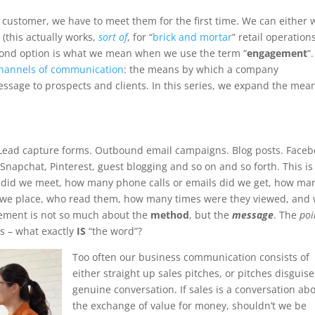
 customer, we have to meet them for the first time. We can either 
(this actually works,
sort of
, for “
brick and mortar
” retail operations
econd option is what we mean when we use the term “
engagement
“.
hannels of communication
: the means by which a company
sage to prospects and clients. In this series, we expand the mea
Lead capture forms. Outbound email campaigns. Blog posts. Face
Snapchat, Pinterest, guest blogging and so on and so forth. This is
 did we meet, how many phone calls or emails did we get, how ma
we place, who read them, how many times were they viewed, and
gagement is not so much about the
method
, but the
message
. The
poi
s – what exactly
IS
“the word”?
Too often our business communication consists of
either straight up sales pitches, or pitches disguis
genuine conversation. If sales is a conversation ab
the exchange of value for money, shouldn’t we be