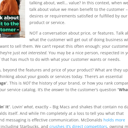
talking about, well… value? In this context, when w
talk about value we mean benefit to the customer –
desires or requirements satisfied or fulfilled by our
product or service.
NOT a conversation about price, or features. Talk 
what the customer will get out of doing business w
want to sell them. We can’t repeat this often enough: your custome
they’re just
not interested
. You may be a nice person, respected in 
f that has much to do with what your customer wants or needs.
em, beyond the features and price of your product? What are they up
 thinking about your goods or services today. There’s an essential
age
“. This is
NOT
the history of your brand, or how you rank compa
our service catalog. It’s the
answer
to the customer’s question “
What
n’ It
“. Lovin’
what
, exactly – Big Macs and shakes that contain no d
ds itself. And while I’m completely at a loss to tell you what that
brand messaging is effective communication. McDonalds
holds more
 including Starbucks, and
crushes it’s direct competitors
, owning 