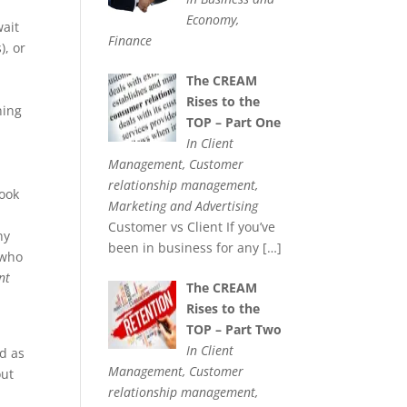
Economy,
wait
Finance
), or
The CREAM
Rises to the
ning
TOP – Part One
In Client
Management, Customer
relationship management,
book
Marketing and Advertising
Customer vs Client If you’ve
ny
been in business for any
[…]
 who
nt
The CREAM
Rises to the
TOP – Part Two
In Client
ed as
Management, Customer
out
relationship management,