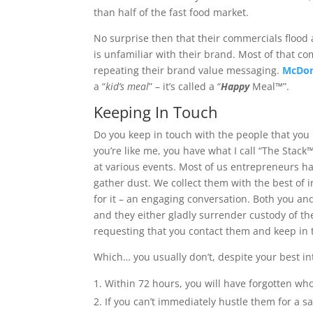
than half of the fast food market.
No surprise then that their commercials flood 
is unfamiliar with their brand. Most of that c
repeating their brand value messaging.
McDon
a “
kid’s meal
” – it’s called a “
Happy
Meal™”.
Keeping In Touch
Do you keep in touch with the people that you 
you’re like me, you have what I call “The Stack™
at various events. Most of us entrepreneurs have
gather dust. We collect them with the best of in
for it – an engaging conversation. Both you an
and they either gladly surrender custody of the
requesting that you contact them and keep in 
Which… you usually don’t, despite your best in
Within 72 hours, you will have forgotten who
If you can’t immediately hustle them for a s