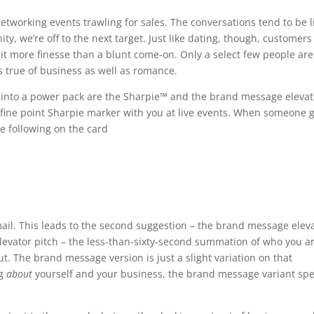
etworking events trawling for sales. The conversations tend to be l
ty, we’re off to the next target. Just like dating, though, customers
it more finesse than a blunt come-on. Only a select few people are
’s true of business as well as romance.
k into a power pack are the Sharpie™ and the brand message elevat
 a fine point Sharpie marker with you at live events. When someone 
e following on the card
ail. This leads to the second suggestion – the brand message elev
 elevator pitch – the less-than-sixty-second summation of who you a
t. The brand message version is just a slight variation on that
ng
about
yourself and your business, the brand message variant sp