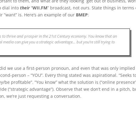
rtant to them, and what are they looking get out of business, wor
 dial into
their
“
WII.FM
” broadcast, not
ours
. State things in terms 
r “want” is. Here’s an example of our
BMEP
:
 to thrive and prosper in the 21st Century economy. You know that an
al media can give you a strategic advantage… but you’re still trying to
 did we use a first-person pronoun, and even that was only implied
 second-person – “YOU”. Every thing stated was aspirational. “Seeks t
y/be profitable”. “You know” what the solution is (“online presence”
de (“strategic advantage”). Observe that we don’t end in a pitch, b
on, we’re just requesting a conversation.