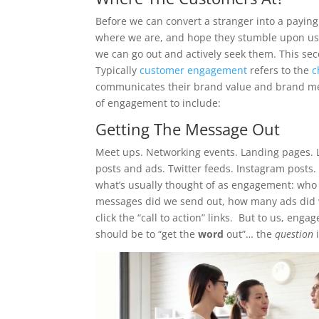
Before we can convert a stranger into a paying
where we are, and hope they stumble upon us 
we can go out and actively seek them. This s
Typically
customer engagement
refers to the
c
communicates their brand value and brand mes
of engagement to include:
Getting The Message Out
Meet ups. Networking events. Landing pages. 
posts and ads. Twitter feeds. Instagram posts. 
what’s usually thought of as engagement: who
messages did we send out, how many ads did 
click the “call to action” links. But to us, en
should be to “get the
word
out”… the
question
i