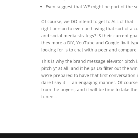
Even suggest that WE might be part of the s
Of course, we DO intend to get to ALL of that – 
right person to even be having that sort of a 
and social media strategy? IS their current goal
they more a
DIY
, YouTube and Google fix-it typ
looking for is to chat with a peer and compare
This is why the brand message elevator pitch is
pitch-y” at all, and it helps US filter out the
we’re prepared to have that first conversatio
dare I say it — an engaging manner. Of course, 
from the buyers, and it will be time to take the
tuned…