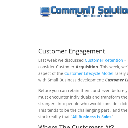
Customer Engagement
Last week we discussed
Customer Retention
– 
consider Customer
Acquisition
. This week, we’
aspect of the
Customer Lifecycle Model
rarely 
with Small Business development:
Customer 
Before you can retain them, and even before 
must encounter individuals and transform t
strangers into people who would consider doi
This tends to be the challenging part , and t
stark reality that “
All Business Is Sales
“.
Where The Customers At?