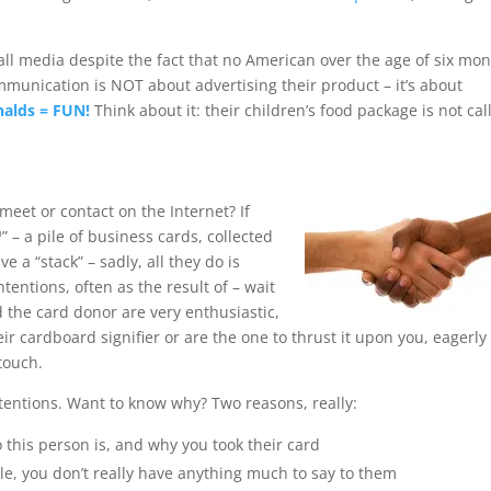
all media despite the fact that no American over the age of six mo
ommunication is NOT about advertising their product – it’s about
alds = FUN!
Think about it: their children’s food package is not cal
meet or contact on the Internet? If
” – a pile of business cards, collected
 a “stack” – sadly, all they do is
tentions, often as the result of – wait
d the card donor are very enthusiastic,
ir cardboard signifier or are the one to thrust it upon you, eagerly
touch.
tentions. Want to know why? Two reasons, really:
 this person is, and why you took their card
ale, you don’t really have anything much to say to them