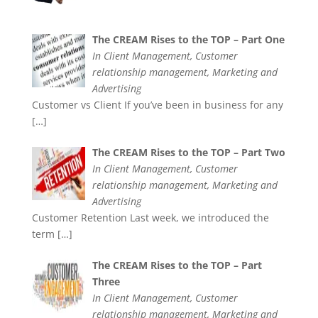
The CREAM Rises to the TOP – Part One
In Client Management, Customer
relationship management, Marketing and
Advertising
Customer vs Client If you’ve been in business for any
[…]
The CREAM Rises to the TOP – Part Two
In Client Management, Customer
relationship management, Marketing and
Advertising
Customer Retention Last week, we introduced the
term
[…]
The CREAM Rises to the TOP – Part
Three
In Client Management, Customer
relationship management, Marketing and