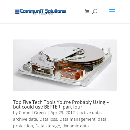
Top Five Tech Tools You’re Probably Using –
but could use BETTER: part four
by
Cornell Green
|
Apr 23, 2012
|
active data
,
archive data
,
Data loss
,
Data management
,
data
protection
,
Data storage
,
dynamic data