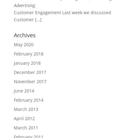
Advertising
Customer Engagement Last week we discussed
Customer
[…]
Archives
May 2020
February 2018
January 2018
December 2017
November 2017
June 2014
February 2014
March 2013
April 2012
March 2011
February 2011