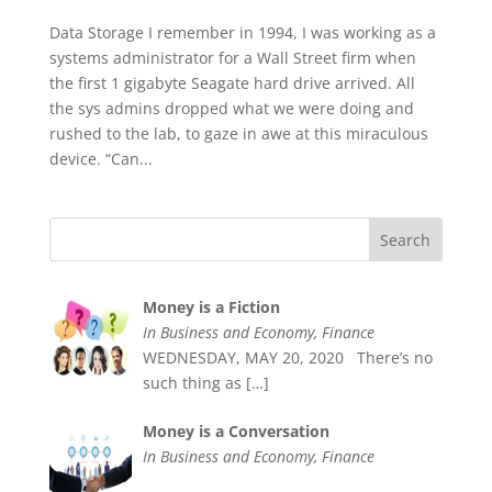
Data Storage I remember in 1994, I was working as a
systems administrator for a Wall Street firm when
the first 1 gigabyte Seagate hard drive arrived. All
the sys admins dropped what we were doing and
rushed to the lab, to gaze in awe at this miraculous
device. “Can...
Money is a Fiction
In Business and Economy, Finance
WEDNESDAY, MAY 20, 2020 There’s no
such thing as
[…]
Money is a Conversation
In Business and Economy, Finance