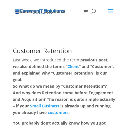
Customer Retention
Last week, we introduced the term
previous post,
we also defined the terms “
Client
” and “
Customer
“,
and explained why “Customer Retention” is our
goal.
So what do we mean by “Customer Retention”?
And why does Retention come before Engagement
and Acquisition? The reason is quite simple actually
– if your
Small Business
is already up and running,
you already have
customers
.
You probably don’t actually know how you got