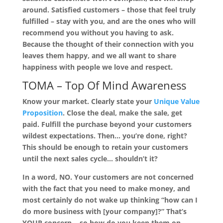
around. Satisfied customers – those that feel truly
fulfilled – stay with you, and are the ones who will
recommend you without you having to ask.
Because the thought of their connection with you
leaves them happy, and we all want to share
happiness with people we love and respect.
TOMA –
Top Of Mind Awareness
Know your market. Clearly state your
Unique Value
Proposition
. Close the deal, make the sale, get
paid. Fulfill the purchase beyond your customers
wildest expectations. Then… you’re done, right?
This should be enough to retain your customers
until the next sales cycle… shouldn’t it?
In a word, NO. Your customers are not concerned
with the fact that you need to make money, and
most certainly do not wake up thinking “how can I
do more business with [your company]?” That’s
YOUR concern… so how do you keep them on