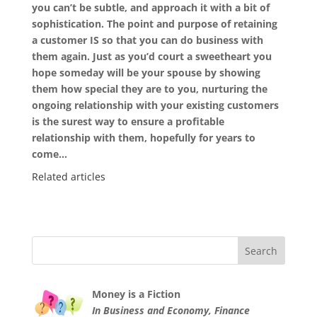
you can’t be subtle, and approach it with a bit of
sophistication. The point and purpose of retaining
a customer IS so that you can do business with
them again. Just as you’d court a sweetheart you
hope someday will be your spouse by showing
them how special they are to you, nurturing the
ongoing relationship with your existing customers
is the surest way to ensure a profitable
relationship with them, hopefully for years to
come…
Related articles
Money is a Fiction
In Business and Economy, Finance