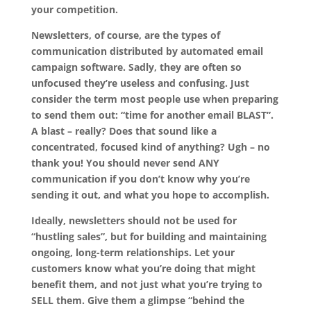
your competition.
Newsletters, of course, are the types of
communication distributed by automated email
campaign software. Sadly, they are often so
unfocused they’re useless and confusing. Just
consider the term most people use when preparing
to send them out: “time for another email BLAST”.
A blast – really? Does that sound like a
concentrated, focused kind of anything? Ugh – no
thank you! You should never send ANY
communication if you don’t know why you’re
sending it out, and what you hope to accomplish.
Ideally, newsletters should not be used for
“hustling sales”, but for building and maintaining
ongoing, long-term relationships. Let your
customers know what you’re doing that might
benefit them, and not just what you’re trying to
SELL them. Give them a glimpse “behind the