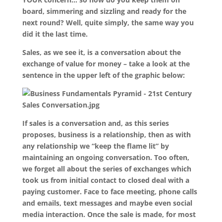
board, simmering and sizzling and ready for the
next round? Well, quite simply, the same way you
did it the last time.
Sales, as we see it, is a conversation about the
exchange of value for money – take a look at the
sentence in the upper left of the graphic below:
If sales is a conversation and, as this series
proposes, business is a relationship, then as with
any relationship we “keep the flame lit” by
maintaining an ongoing conversation. Too often,
we forget all about the series of exchanges which
took us from initial contact to closed deal with a
paying customer. Face to face meeting, phone calls
and emails, text messages and maybe even social
media interaction. Once the sale is made, for most