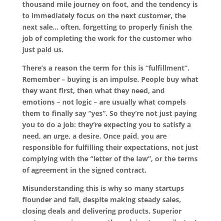
thousand mile journey on foot, and the tendency is
to immediately focus on the next customer, the
next sale… often, forgetting to properly finish the
job of completing the work for the customer who
just paid us.
There’s a reason the term for this is “fulfillment”.
Remember – buying is an impulse. People buy what
they want first, then what they need, and
emotions – not logic – are usually what compels
them to finally say “yes”. So they’re not just paying
you to do a job: they’re expecting you to satisfy a
need, an urge, a desire. Once paid, you are
responsible for fulfilling their expectations, not just
complying with the “letter of the law”, or the terms
of agreement in the signed contract.
Misunderstanding this is why so many startups
flounder and fail, despite making steady sales,
closing deals and delivering products. Superior