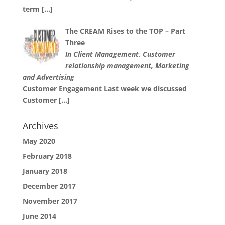
term
[…]
The CREAM Rises to the TOP – Part
Three
In Client Management, Customer
relationship management, Marketing
and Advertising
Customer Engagement Last week we discussed
Customer
[…]
Archives
May 2020
February 2018
January 2018
December 2017
November 2017
June 2014