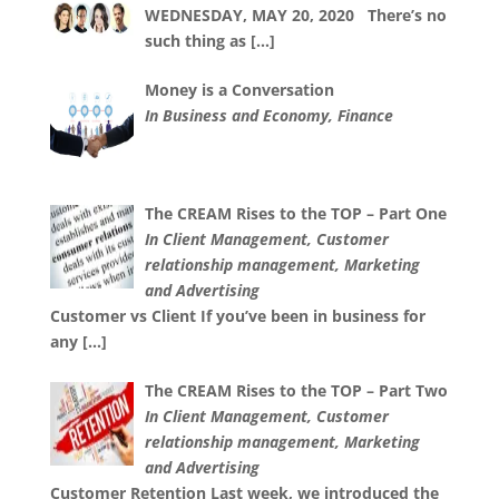
WEDNESDAY, MAY 20, 2020 There’s no
such thing as
[…]
Money is a Conversation
In Business and Economy, Finance
The CREAM Rises to the TOP – Part One
In Client Management, Customer
relationship management, Marketing
and Advertising
Customer vs Client If you’ve been in business for
any
[…]
The CREAM Rises to the TOP – Part Two
In Client Management, Customer
relationship management, Marketing
and Advertising
Customer Retention Last week, we introduced the