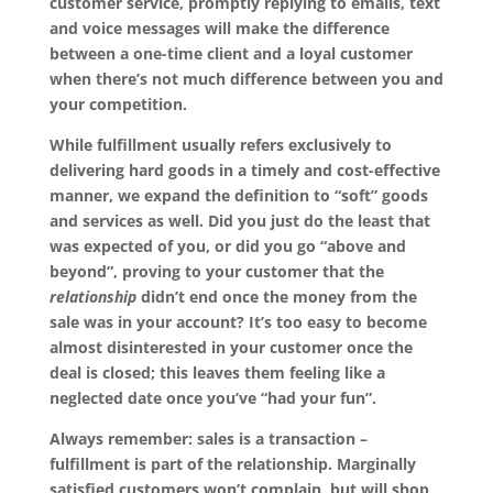
customer service, promptly replying to emails, text
and voice messages will make the difference
between a one-time client and a loyal customer
when there’s not much difference between you and
your competition.
While fulfillment usually refers exclusively to
delivering hard goods in a timely and cost-effective
manner, we expand the definition to “soft” goods
and services as well. Did you just do the least that
was expected of you, or did you go “above and
beyond”, proving to your customer that the
relationship
didn’t end once the money from the
sale was in your account? It’s too easy to become
almost disinterested in your customer once the
deal is closed; this leaves them feeling like a
neglected date once you’ve “had your fun”.
Always remember: sales is a transaction –
fulfillment is part of the relationship. Marginally
satisfied customers won’t complain, but will shop