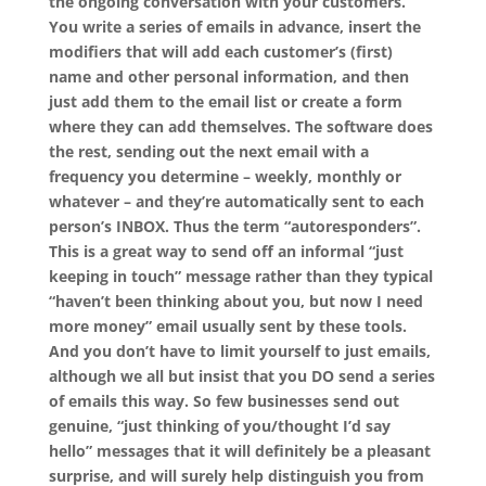
the ongoing conversation with your customers.
You write a series of emails in advance, insert the
modifiers that will add each customer’s (first)
name and other personal information, and then
just add them to the email list or create a form
where they can add themselves. The software does
the rest, sending out the next email with a
frequency you determine – weekly, monthly or
whatever – and they’re automatically sent to each
person’s INBOX. Thus the term “autoresponders”.
This is a great way to send off an informal “just
keeping in touch” message rather than they typical
“haven’t been thinking about you, but now I need
more money” email usually sent by these tools.
And you don’t have to limit yourself to just emails,
although we all but insist that you DO send a series
of emails this way. So few businesses send out
genuine, “just thinking of you/thought I’d say
hello” messages that it will definitely be a pleasant
surprise, and will surely help distinguish you from