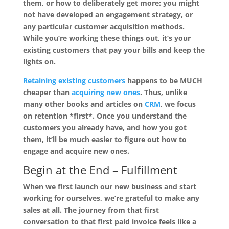
them, or how to deliberately get more: you might
not have developed an engagement strategy, or
any particular customer acquisition methods.
While you’re working these things out, it’s your
existing customers that pay your bills and keep the
lights on.
Retaining existing customers
happens to be MUCH
cheaper than
acquiring new ones
. Thus, unlike
many other books and articles on
CRM
, we focus
on retention *first*. Once you understand the
customers you already have, and how you got
them, it’ll be much easier to figure out how to
engage and acquire new ones.
Begin at the End –
Fulfillment
When we first launch our new business and start
working for ourselves, we’re grateful to make any
sales at all. The journey from that first
conversation to that first paid invoice feels like a