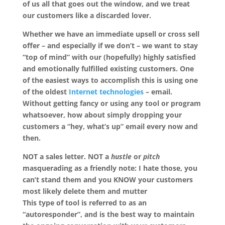
of us all that goes out the window, and we treat
our customers like a discarded lover.
Whether we have an immediate upsell or cross sell
offer – and especially if we don’t – we want to stay
“top of mind” with our (hopefully) highly satisfied
and emotionally fulfilled existing customers. One
of the easiest ways to accomplish this is using one
of the oldest
Internet technologies
– email.
Without getting fancy or using any tool or program
whatsoever, how about simply dropping your
customers a “hey, what’s up” email every now and
then.
NOT
a sales letter.
NOT
a
hustle
or
pitch
masquerading as a friendly note: I hate those, you
can’t stand them and you KNOW your customers
most likely delete them and mutter
This type of tool is referred to as an
“autoresponder”, and is the best way to maintain