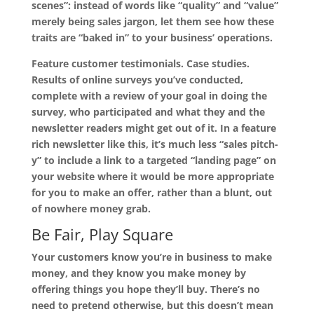
scenes”: instead of words like “quality” and “value”
merely being sales jargon, let them see how these
traits are “baked in” to your business’ operations.
Feature customer testimonials. Case studies.
Results of online surveys you’ve conducted,
complete with a review of your goal in doing the
survey, who participated and what they and the
newsletter readers might get out of it. In a feature
rich newsletter like this, it’s much less “sales pitch-
y” to include a link to a targeted “landing page” on
your website where it would be more appropriate
for you to make an offer, rather than a blunt, out
of nowhere money grab.
Be Fair, Play Square
Your customers know you’re in business to make
money, and they know you make money by
offering things you hope they’ll buy. There’s no
need to pretend otherwise, but this doesn’t mean