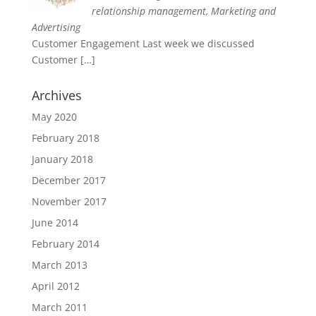
relationship management, Marketing and
Advertising
Customer Engagement Last week we discussed
Customer
[…]
Archives
May 2020
February 2018
January 2018
December 2017
November 2017
June 2014
February 2014
March 2013
April 2012
March 2011