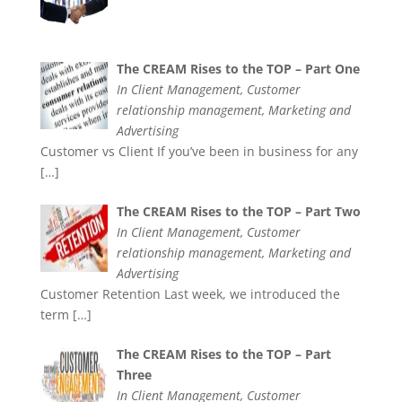
The CREAM Rises to the TOP – Part One
In Client Management, Customer
relationship management, Marketing and
Advertising
Customer vs Client If you’ve been in business for any
[…]
The CREAM Rises to the TOP – Part Two
In Client Management, Customer
relationship management, Marketing and
Advertising
Customer Retention Last week, we introduced the
term
[…]
The CREAM Rises to the TOP – Part
Three
In Client Management, Customer