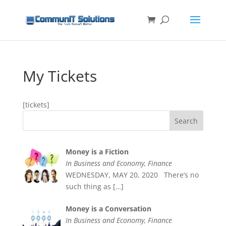
My Tickets
[tickets]
Money is a Fiction
In Business and Economy, Finance
WEDNESDAY, MAY 20, 2020 There’s no
such thing as
[…]
Money is a Conversation
In Business and Economy, Finance