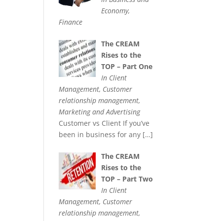
Economy,
Finance
The CREAM
Rises to the
TOP – Part One
In Client
Management, Customer
relationship management,
Marketing and Advertising
Customer vs Client If you’ve
been in business for any
[…]
The CREAM
Rises to the
TOP – Part Two
In Client
Management, Customer
relationship management,