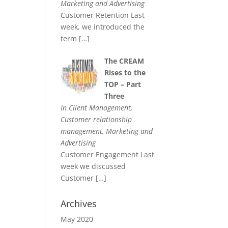
Marketing and Advertising
Customer Retention Last
week, we introduced the
term
[…]
The CREAM
Rises to the
TOP – Part
Three
In Client Management,
Customer relationship
management, Marketing and
Advertising
Customer Engagement Last
week we discussed
Customer
[…]
Archives
May 2020