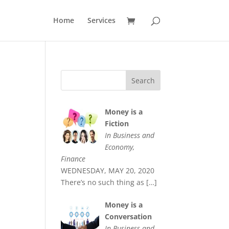
Home
Services
Money is a
Fiction
In Business and
Economy,
Finance
WEDNESDAY, MAY 20, 2020
There’s no such thing as
[…]
Money is a
Conversation
In Business and