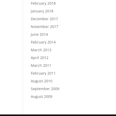
February 2018
January 2018
December 2017
November 2017
June 2014
February 2014
March 2013
April 2012
March 2011
February 2011
August 2010
September 2009
August 2009