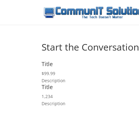
Start the Conversatio
Title
$99.99
Description
Title
1,234
Description