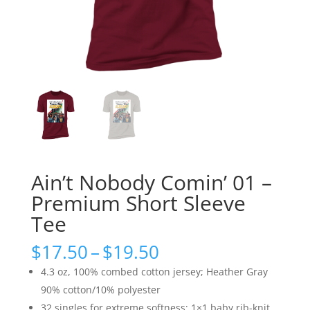
Ain’t Nobody Comin’ 01 –
Premium Short Sleeve
Tee
Price
$
17.50
–
$
19.50
range:
4.3 oz, 100% combed cotton jersey; Heather Gray
$17.50
90% cotton/10% polyester
through
32 singles for extreme softness; 1×1 baby rib-knit