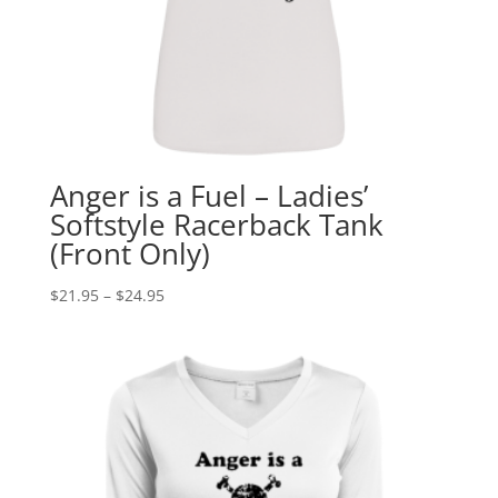
Anger is a Fuel – Ladies’
Softstyle Racerback Tank
(Front Only)
Price
$
21.95
–
$
24.95
range:
$21.95
through
$24.95