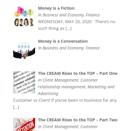
Money is a Fiction
In Business and Economy, Finance
WEDNESDAY, MAY 20, 2020 There’s no
such thing as
[…]
Money is a Conversation
In Business and Economy, Finance
The CREAM Rises to the TOP – Part One
In Client Management, Customer
relationship management, Marketing and
Advertising
Customer vs Client If you’ve been in business for any
[…]
The CREAM Rises to the TOP – Part Two
In Client Management, Customer