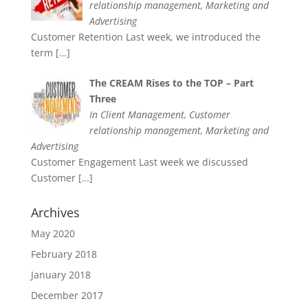
relationship management, Marketing and
Advertising
Customer Retention Last week, we introduced the
term
[…]
The CREAM Rises to the TOP – Part
Three
In Client Management, Customer
relationship management, Marketing and
Advertising
Customer Engagement Last week we discussed
Customer
[…]
Archives
May 2020
February 2018
January 2018
December 2017