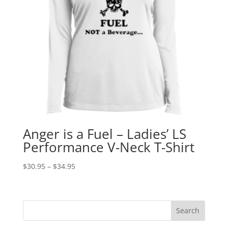
Anger is a Fuel – Ladies’ LS
Performance V-Neck T-Shirt
Price
$
30.95
–
$
34.95
range:
$30.95
through
$34.95