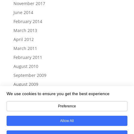
November 2017
June 2014
February 2014
March 2013
April 2012
March 2011
February 2011
August 2010
September 2009
August 2009
We use cookies to ensure you get the best experience
Preference
Return To Top
Allow All
Copyright © 2006-2026 - 21st Century CommunIT Solutions, LLC