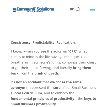
Consistency. Predictability. Replication.
I
know:
when you see the acronym “
CPR
“, what
comes to mind is the life-saving technique. You
breathe air in someone’s lungs, compress their chest
to get their blood flowing, and literally
bring them
back
from the
brink of death
.
It’s
not an accident
that
we chose the same
acronym
to represent the
core
of our Small Business
success curriculum
, and to embody the
fundamental principles
of
productivity
– the
keys to
Small Business profitability