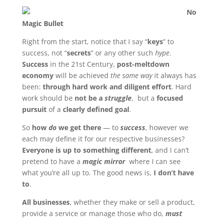
No
Magic Bullet
Right from the start, notice that I say “
keys
” to
success, not “
secrets
” or any other such
hype
.
Success
in the 21st Century,
post-meltdown
economy
will be achieved
the same way
it always has
been:
through hard work and diligent effort
. Hard
work should be
not be a
struggle
, but a
focused
pursuit
of a
clearly defined goal
.
So
how
do
we get there
— to
success
, however we
each may define it for our respective businesses?
Everyone is up to something different
, and I can’t
pretend to have a
magic mirror
where I can see
what you’re all up to. The good news is,
I don’t have
to
.
All businesses
, whether they make or sell a product,
provide a service or manage those who do,
must