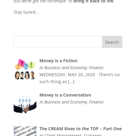
but
we’ve got the technique
to
bring it back to life
.
Stay tuned…
Money is a Fiction
In Business and Economy, Finance
WEDNESDAY, MAY 20, 2020 There’s no
such thing as
[…]
Money is a Conversation
In Business and Economy, Finance
The CREAM Rises to the TOP – Part One
In Client Management, Customer