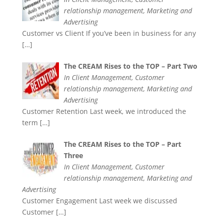
relationship management, Marketing and
Advertising
Customer vs Client If you’ve been in business for any
[…]
The CREAM Rises to the TOP – Part Two
In Client Management, Customer
relationship management, Marketing and
Advertising
Customer Retention Last week, we introduced the
term
[…]
The CREAM Rises to the TOP – Part
Three
In Client Management, Customer
relationship management, Marketing and
Advertising
Customer Engagement Last week we discussed
Customer
[…]