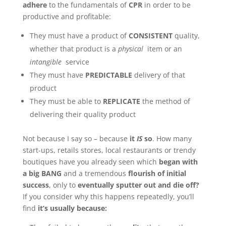
adhere
to the fundamentals of
CPR
in order to be
productive and profitable:
They must have a product of
CONSISTENT
quality,
whether that product is a
physical
item or an
intangible
service
They must have
PREDICTABLE
delivery of that
product
They must be able to
REPLICATE
the method of
delivering their quality product
Not because I say so – because
it
IS
so
. How many
start-ups, retails stores, local restaurants or trendy
boutiques have you already seen which
began with
a big BANG
and a tremendous
flourish of initial
success
, only to
eventually sputter out and die off?
If you consider why this happens repeatedly, you’ll
find
it’s usually because: