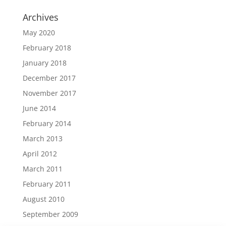
Archives
May 2020
February 2018
January 2018
December 2017
November 2017
June 2014
February 2014
March 2013
April 2012
March 2011
February 2011
August 2010
September 2009