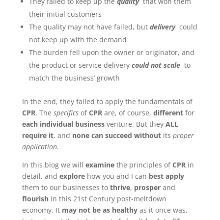
They failed to keep up the
quality
that won them
their initial customers
The quality may not have failed, but
delivery
could
not keep up with the demand
The burden fell upon the owner or originator, and
the product or service delivery
could not scale
to
match the business’ growth
In the end, they failed to apply the fundamentals of
CPR
. The
specifics
of
CPR
are, of course,
different
for
each individual business
venture. But they
ALL
require it
, and
none can succeed without
its
proper
application.
In this blog we will
examine
the principles of
CPR
in
detail, and
explore
how you and I can
best apply
them to our businesses to
thrive
,
prosper
and
flourish
in this 21st Century post-meltdown
economy. It
may not be as healthy
as it once was,