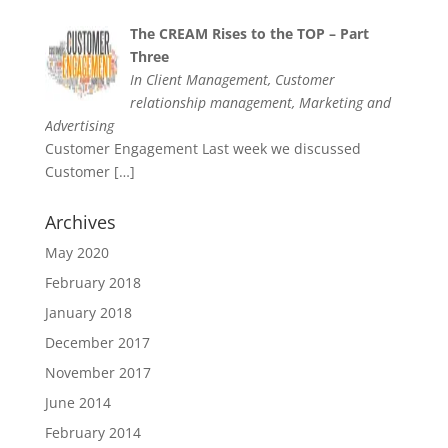
The CREAM Rises to the TOP – Part
Three
In Client Management, Customer
relationship management, Marketing and
Advertising
Customer Engagement Last week we discussed
Customer
[…]
Archives
May 2020
February 2018
January 2018
December 2017
November 2017
June 2014
February 2014