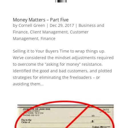
Money Matters – Part Five
by
Cornell Green
|
Dec 29, 2017
|
Business and
Finance
,
Client Management
,
Customer
Management
,
Finance
Selling it to Your Buyers Time to wrap things up.
We’ve considered the mindset adjustments required
to overcome the “asking for money” resistance.
Identified the good and bad customers, and plotted
strategies for eliminating the freeloaders – or
avoiding them...