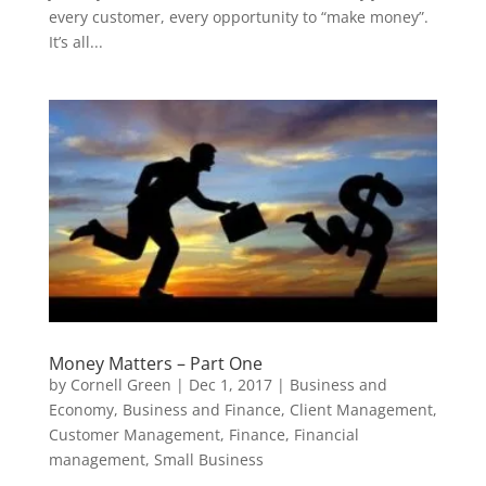
every customer, every opportunity to “make money”.
It’s all...
Money Matters – Part One
by
Cornell Green
|
Dec 1, 2017
|
Business and
Economy
,
Business and Finance
,
Client Management
,
Customer Management
,
Finance
,
Financial
management
,
Small Business