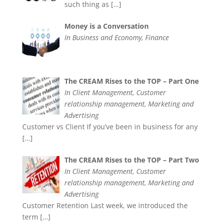
such thing as
[…]
Money is a Conversation
In Business and Economy, Finance
The CREAM Rises to the TOP – Part One
In Client Management, Customer
relationship management, Marketing and
Advertising
Customer vs Client If you’ve been in business for any
[…]
The CREAM Rises to the TOP – Part Two
In Client Management, Customer
relationship management, Marketing and
Advertising
Customer Retention Last week, we introduced the
term
[…]