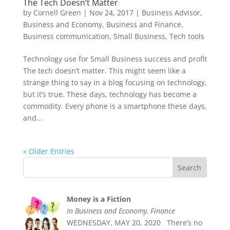
The Tech Doesn’t Matter
by
Cornell Green
|
Nov 24, 2017
|
Business Advisor
,
Business and Economy
,
Business and Finance
,
Business communication
,
Small Business
,
Tech tools
Technology use for Small Business success and profit
The tech doesn’t matter. This might seem like a
strange thing to say in a blog focusing on technology,
but it’s true. These days, technology has become a
commodity. Every phone is a smartphone these days,
and...
« Older Entries
Money is a Fiction
In Business and Economy, Finance
WEDNESDAY, MAY 20, 2020 There’s no