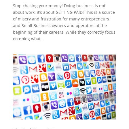
Stop chasing your money! Doing business is not
about work: it’s about GETTING PAID! This is a source
of misery and frustration for many entrepreneurs
and Small Business owners and operators at the
beginning of their careers. While they correctly focus
on doing what...