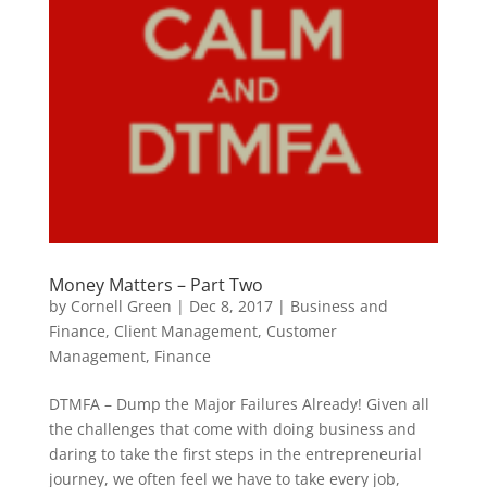
Money Matters – Part Two
by
Cornell Green
|
Dec 8, 2017
|
Business and
Finance
,
Client Management
,
Customer
Management
,
Finance
DTMFA – Dump the Major Failures Already! Given all
the challenges that come with doing business and
daring to take the first steps in the entrepreneurial
journey, we often feel we have to take every job,