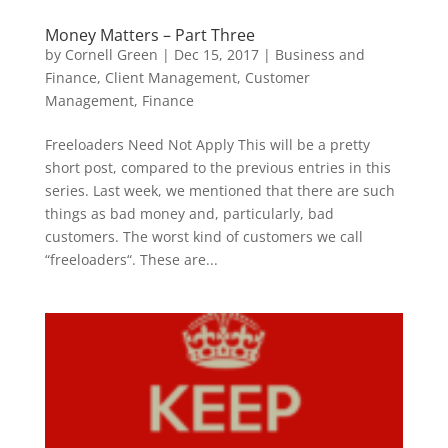
Money Matters – Part Three
by
Cornell Green
|
Dec 15, 2017
|
Business and
Finance
,
Client Management
,
Customer
Management
,
Finance
Freeloaders Need Not Apply This will be a pretty
short post, compared to the previous entries in this
series. Last week, we mentioned that there are such
things as bad money and, particularly, bad
customers. The worst kind of customers we call
“freeloaders“. These are...