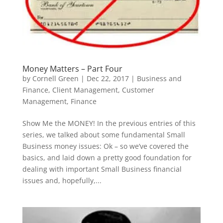
Money Matters – Part Four
by
Cornell Green
|
Dec 22, 2017
|
Business and
Finance
,
Client Management
,
Customer
Management
,
Finance
Show Me the MONEY! In the previous entries of this
series, we talked about some fundamental Small
Business money issues: Ok – so we’ve covered the
basics, and laid down a pretty good foundation for
dealing with important Small Business financial
issues and, hopefully,...