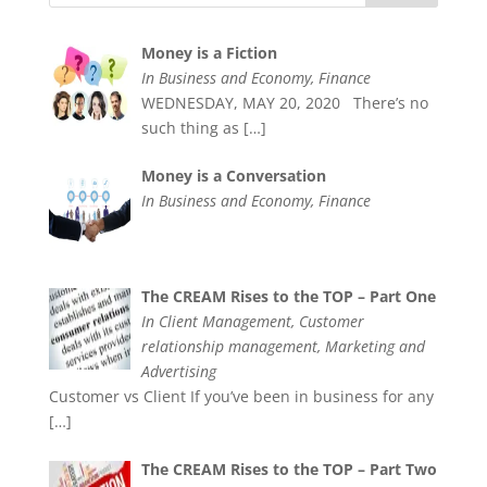
Money is a Fiction
In Business and Economy, Finance
WEDNESDAY, MAY 20, 2020 There’s no
such thing as
[…]
Money is a Conversation
In Business and Economy, Finance
The CREAM Rises to the TOP – Part One
In Client Management, Customer
relationship management, Marketing and
Advertising
Customer vs Client If you’ve been in business for any
[…]
The CREAM Rises to the TOP – Part Two