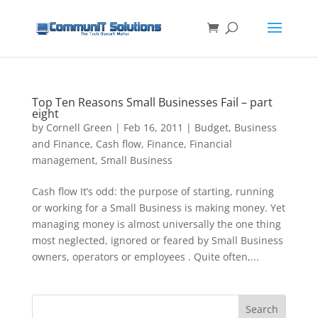
Top Ten Reasons Small Businesses Fail – part
eight
by
Cornell Green
|
Feb 16, 2011
|
Budget
,
Business
and Finance
,
Cash flow
,
Finance
,
Financial
management
,
Small Business
Cash flow It’s odd: the purpose of starting, running
or working for a Small Business is making money. Yet
managing money is almost universally the one thing
most neglected, ignored or feared by Small Business
owners, operators or employees . Quite often,...