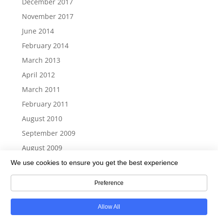
December 2017
November 2017
June 2014
February 2014
March 2013
April 2012
March 2011
February 2011
August 2010
September 2009
August 2009
We use cookies to ensure you get the best experience
Preference
Return To Top
Allow All