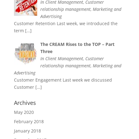
In Client Management, Customer
relationship management, Marketing and
Advertising
Customer Retention Last week, we introduced the
term
[…]
The CREAM Rises to the TOP – Part
Three
In Client Management, Customer
relationship management, Marketing and
Advertising
Customer Engagement Last week we discussed
Customer
[…]
Archives
May 2020
February 2018
January 2018