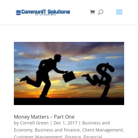
Money Matters – Part One
by
Cornell Green
|
Dec 1, 2017
|
Business and
Economy
,
Business and Finance
,
Client Management
,
Customer Management
,
Finance
,
Financial