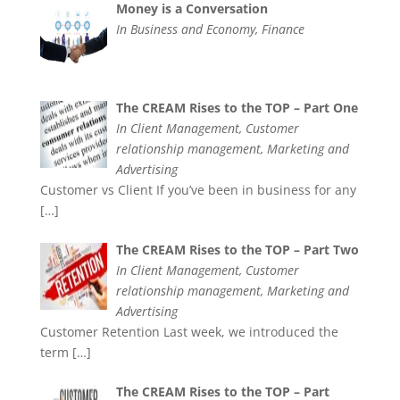
Money is a Conversation
In Business and Economy, Finance
The CREAM Rises to the TOP – Part One
In Client Management, Customer
relationship management, Marketing and
Advertising
Customer vs Client If you’ve been in business for any
[…]
The CREAM Rises to the TOP – Part Two
In Client Management, Customer
relationship management, Marketing and
Advertising
Customer Retention Last week, we introduced the
term
[…]
The CREAM Rises to the TOP – Part