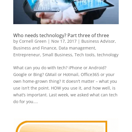
Who needs technology? Part three of three
by
Cornell Green
|
Nov 17, 2017
|
Business Advisor
,
Business and Finance
,
Data management
,
Entrepreneur
,
Small Business
,
Tech tools
,
technology
What can you do with tech? iPhone or Android?
Google or Bing? GMail or Hotmail, Office365 or your
own home-grown thing? It doesn’t matter – what you
use isn’t the point. HOW you use it, and how well, is
what’s important. Last week, we asked what can tech
do for you....