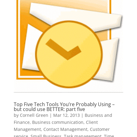
Top Five Tech Tools You’re Probably Using –
but could use BETTER: part five
by
Cornell Green
|
Mar 12, 2013
|
Business and
Finance
,
Business communication
,
Client
Management
,
Contact Management
,
Customer
service
,
Small Business
,
Task management
,
Time