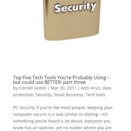
Top Five Tech Tools You’re Probably Using –
but could use BETTER: part three
by
Cornell Green
|
Mar 30, 2011
|
Anti-Virus
,
data
protection
,
Security
,
Small Business
,
Tech tools
PC Security If you’re like most people, keeping your
computer secure is a task similar to dieting – it’s
something you’ve heard a lot about, everyone you
know has an opinion, yet no matter where you are