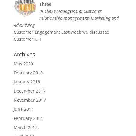
Three
In Client Management, Customer
relationship management, Marketing and
Advertising
Customer Engagement Last week we discussed
Customer
[…]
Archives
May 2020
February 2018
January 2018
December 2017
November 2017
June 2014
February 2014
March 2013