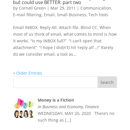
but could use BETTER: part two
by
Cornell Green
|
Mar 29, 2011
|
Communication
,
E-mail filtering
,
Email
,
Small Business
,
Tech tools
Email INBOX. Reply All. Attach file. Blind CC. When
most of us think of email, what comes to mind is how
it works. “Is my INBOX full?” “I can’t open that
attachment” “I hope I did(n’t) hit ‘reply all‘…!” Rarely
do we consider email, a tool as...
« Older Entries
Money is a Fiction
In Business and Economy, Finance
WEDNESDAY, MAY 20, 2020 There’s no
such thing as
[…]