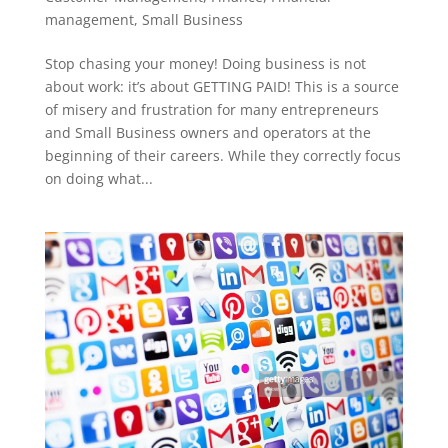
management
,
Small Business
Stop chasing your money! Doing business is not
about work: it’s about GETTING PAID! This is a source
of misery and frustration for many entrepreneurs
and Small Business owners and operators at the
beginning of their careers. While they correctly focus
on doing what...