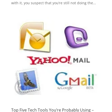
with it, you suspect that you’re still not doing the...
Top Five Tech Tools You’re Probably Using –