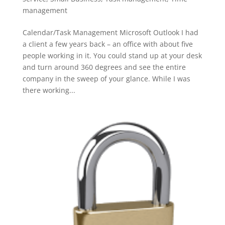
management
Calendar/Task Management Microsoft Outlook I had
a client a few years back – an office with about five
people working in it. You could stand up at your desk
and turn around 360 degrees and see the entire
company in the sweep of your glance. While I was
there working...