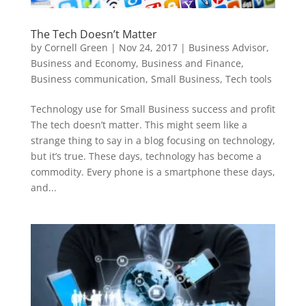
The Tech Doesn’t Matter
by
Cornell Green
|
Nov 24, 2017
|
Business Advisor
,
Business and Economy
,
Business and Finance
,
Business communication
,
Small Business
,
Tech tools
Technology use for Small Business success and profit
The tech doesn’t matter. This might seem like a
strange thing to say in a blog focusing on technology,
but it’s true. These days, technology has become a
commodity. Every phone is a smartphone these days,
and...